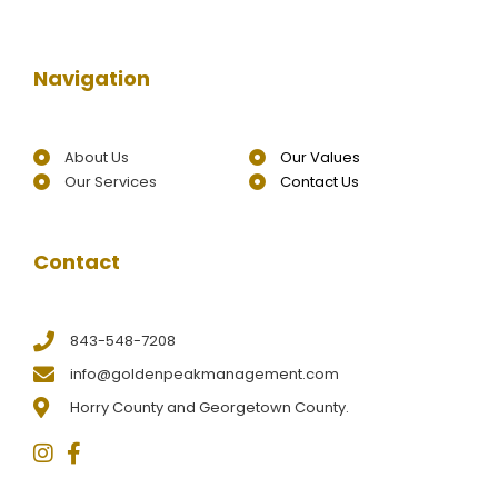
Navigation
About Us
Our Values
Our Services
Contact Us
Contact
843-548-7208
info@goldenpeakmanagement.com
Horry County and Georgetown County.