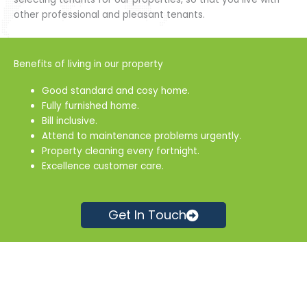
other professional and pleasant tenants.
Benefits of living in our property
Good standard and cosy home.
Fully furnished home.
Bill inclusive.
Attend to maintenance problems urgently.
Property cleaning every fortnight.
Excellence customer care.
Get In Touch