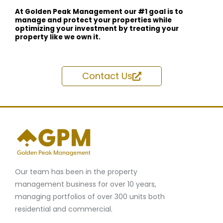
At Golden Peak Management our #1 goal is to
manage and protect your properties while
optimizing your investment by treating your
property like we own it.
Contact Us
Our team has been in the property
management business for over 10 years,
managing portfolios of over 300 units both
residential and commercial.