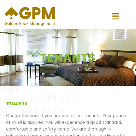
Skip
to
content
TENANTS
TENANTS
Congratulations if you are one of our tenants. Your peace
of mind is assured. You will experience a good standard,
comfortable and safety home. We are thorough in
selecting tenants for our properties, so that you live with