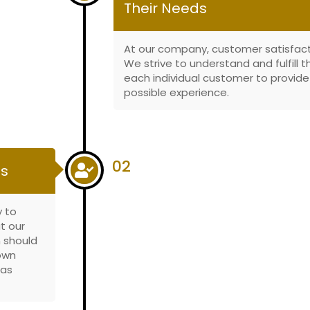
Their Needs
At our company, customer satisfactio
We strive to understand and fulfill 
each individual customer to provid
possible experience.
02
es
y to
t our
 should
 own
has