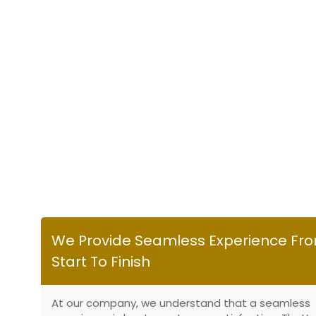
We Provide Seamless Experience Fr
Start To Finish
At our company, we understand that a seamless