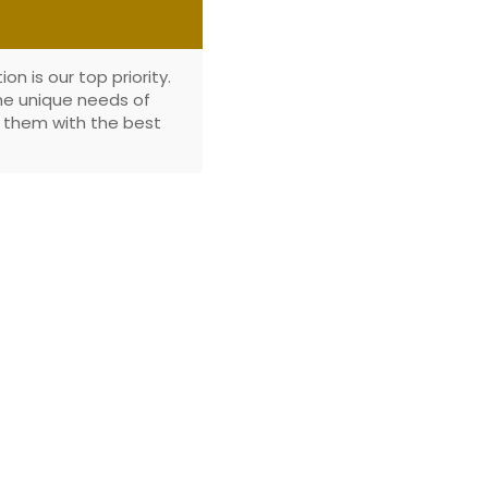
n is our top priority.
the unique needs of
e them with the best