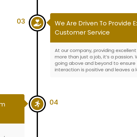
03
We Are Driven To Provide E
Customer Service
At our company, providing excellent
more than just a job, it’s a passion
going above and beyond to ensure 
interaction is positive and leaves a 
04
om