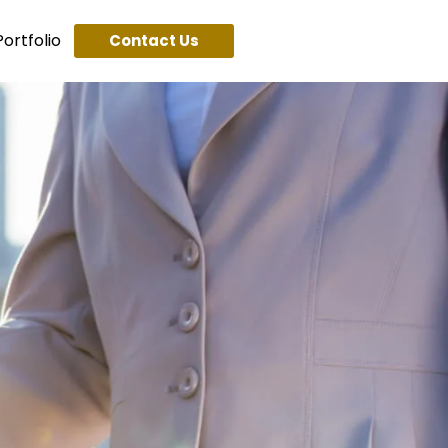
ortfolio
Contact Us