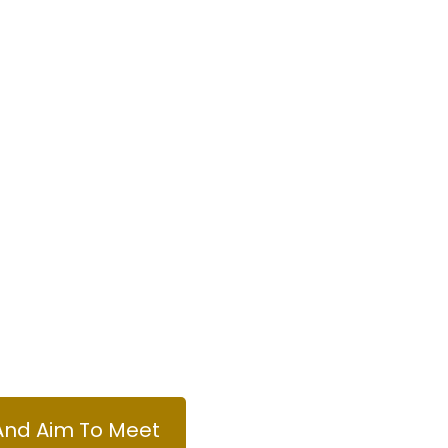
And Aim To Meet