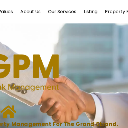
Values
About Us
Our Services
Listing
Property P
operty Management For The Grand Strand.