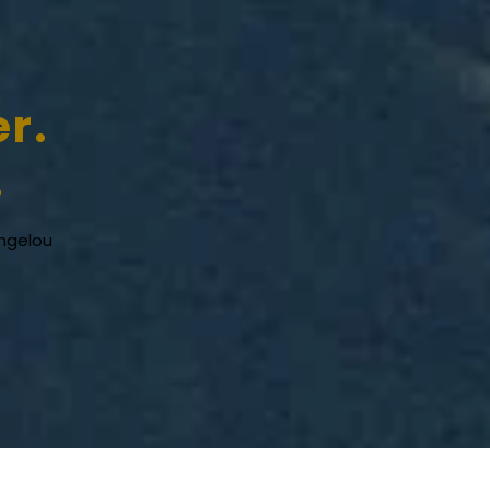
er.
.
ngelou