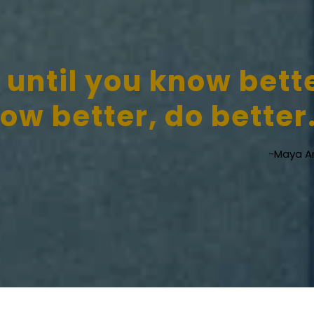
 until you know bett
w better, do better
-Maya A