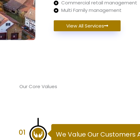
Commercial retail management
Multi Family management
View All Services
Our Core Values
01
We Value Our Customers 