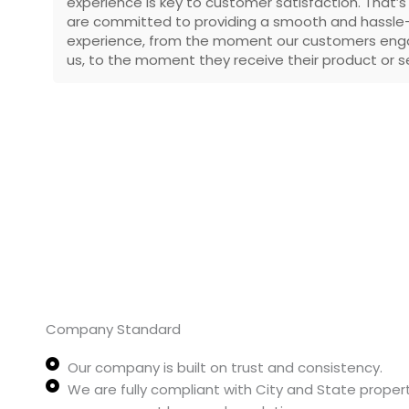
experience is key to customer satisfaction. That’
are committed to providing a smooth and hassle
experience, from the moment our customers eng
us, to the moment they receive their product or se
Company Standard
Our company is built on trust and consistency.
We are fully compliant with City and State proper