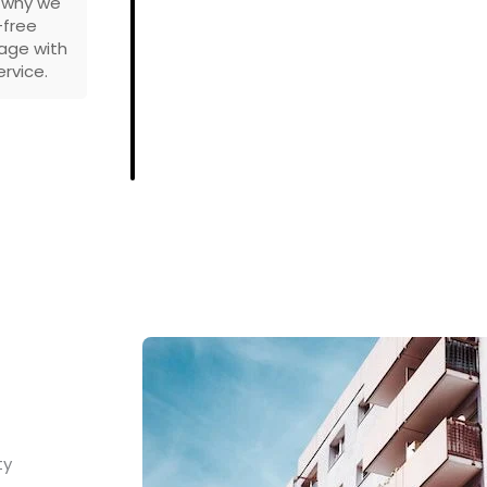
s why we
-free
age with
rvice.
ty