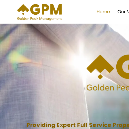
Skip
to
Home
Our 
content
Providing Expert Full Service Pr