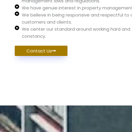
management laws and regulations.
We have genuie interest in property management
We believe in being responsive and respectful to 
customers and clients.
We center our standard around working hard and
constancy.
Contact Us