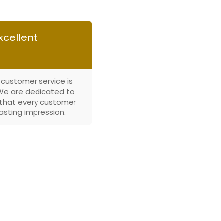
xcellent
 customer service is
. We are dedicated to
that every customer
lasting impression.