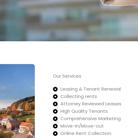
Our Services
Leasing & Tenant Renewal
Collecting rents
Attorney Reviewed Leases
High Quality Tenants
Comprehensive Marketing
Move-in/Move-out
Online Rent Collection