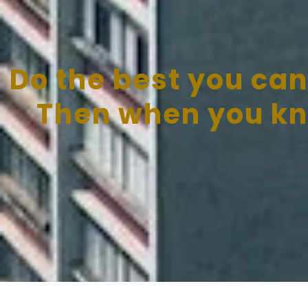
Do the best you can
Then when you kno