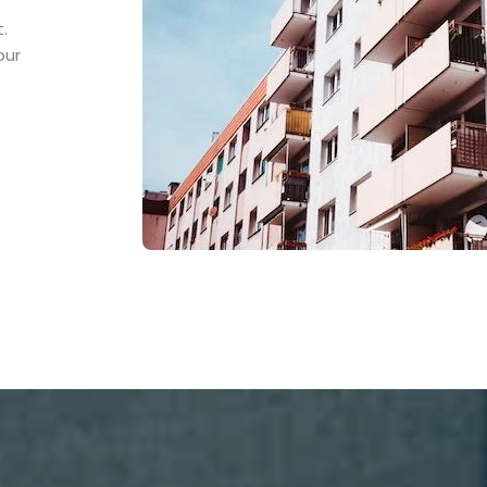
.
our