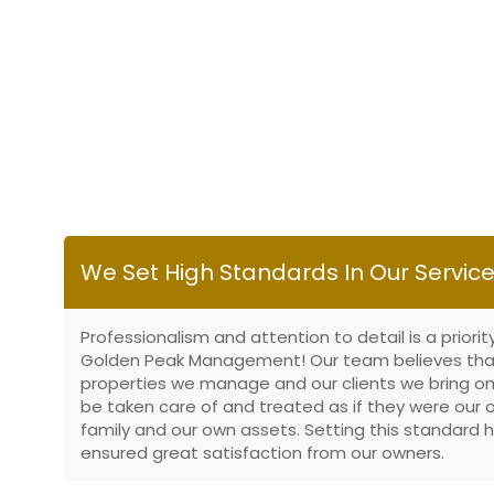
We Set High Standards In Our Servic
Professionalism and attention to detail is a priorit
Golden Peak Management! Our team believes tha
properties we manage and our clients we bring on
be taken care of and treated as if they were our
family and our own assets. Setting this standard 
ensured great satisfaction from our owners.