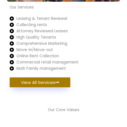
Our Services
Leasing & Tenant Renewal
Collecting rents
Attorney Reviewed Leases
High Quality Tenants
Comprehensive Marketing
Move-in/Move-out
Online Rent Collection
Commercial retail management
Multi Family management
View All Services
Our Core Values