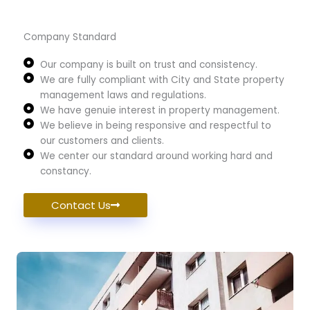
Company Standard
Our company is built on trust and consistency.
We are fully compliant with City and State property
management laws and regulations.
We have genuie interest in property management.
We believe in being responsive and respectful to
our customers and clients.
We center our standard around working hard and
constancy.
Contact Us