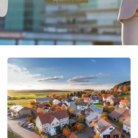
The Grand Strand.