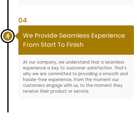
04
We Provide Seamless Experience
From Start To Finish
At our company, we understand that a seamless
experience is key to customer satisfaction. That’s
why we are committed to providing a smooth and
hassle-free experience, from the moment our
customers engage with us, to the moment they
receive their product or service.