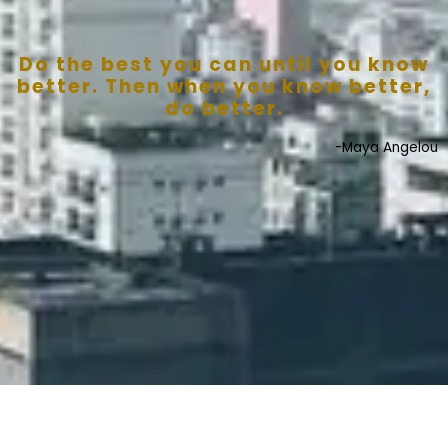
Do the best you can until you know
better. Then when you know better,
do better.
-Maya Angelou