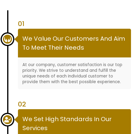
01
We Value Our Customers And Aim
To Meet Their Needs
At our company, customer satisfaction is our top
priority. We strive to understand and fulfill the
unique needs of each individual customer to
provide them with the best possible experience.
02
We Set High Standards In Our
Services