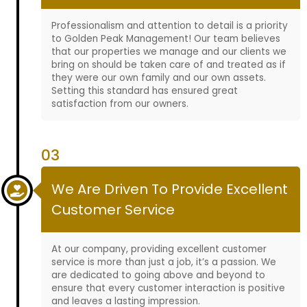
Professionalism and attention to detail is a priority
to Golden Peak Management! Our team believes
that our properties we manage and our clients we
bring on should be taken care of and treated as if
they were our own family and our own assets.
Setting this standard has ensured great
satisfaction from our owners.
03
We Are Driven To Provide Excellent
Customer Service
At our company, providing excellent customer
service is more than just a job, it’s a passion. We
are dedicated to going above and beyond to
ensure that every customer interaction is positive
and leaves a lasting impression.