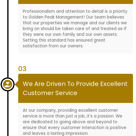
Professionalism and attention to detail is a priority
to Golden Peak Management! Our team believes
that our properties we manage and our clients we
bring on should be taken care of and treated as if
they were our own family and our own assets.
Setting this standard has ensured great
satisfaction from our owners.
03
We Are Driven To Provide Excellent
Customer Service
At our company, providing excellent customer
service is more than just a job, it’s a passion. We
are dedicated to going above and beyond to
ensure that every customer interaction is positive
and leaves a lasting impression.