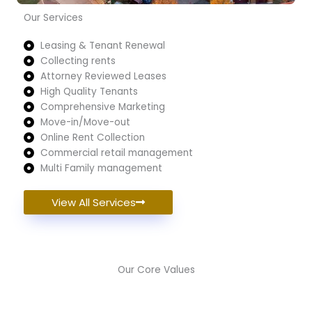
Our Services
Leasing & Tenant Renewal
Collecting rents
Attorney Reviewed Leases
High Quality Tenants
Comprehensive Marketing
Move-in/Move-out
Online Rent Collection
Commercial retail management
Multi Family management
View All Services
Our Core Values