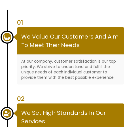
01
We Value Our Customers And Aim
To Meet Their Needs
At our company, customer satisfaction is our top
priority. We strive to understand and fulfill the
unique needs of each individual customer to
provide them with the best possible experience.
02
We Set High Standards In Our
Services