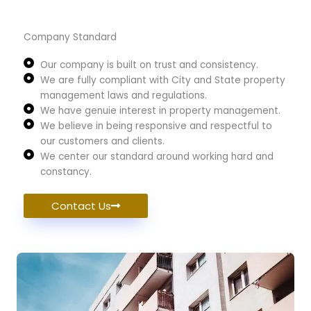
Company Standard
Our company is built on trust and consistency.
We are fully compliant with City and State property
management laws and regulations.
We have genuie interest in property management.
We believe in being responsive and respectful to
our customers and clients.
We center our standard around working hard and
constancy.
Contact Us