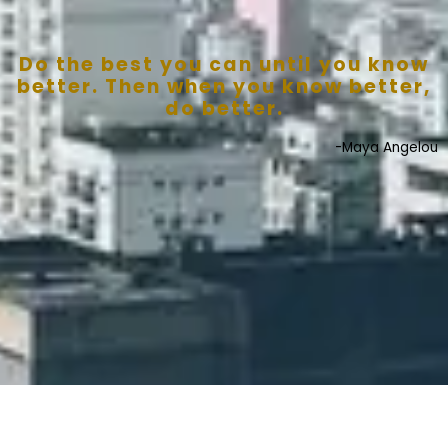
Do the best you can until you know
better. Then when you know better,
do better.
-Maya Angelou