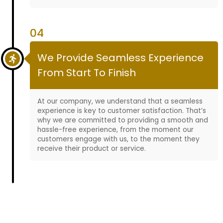
04
We Provide Seamless Experience
From Start To Finish
At our company, we understand that a seamless
experience is key to customer satisfaction. That’s
why we are committed to providing a smooth and
hassle-free experience, from the moment our
customers engage with us, to the moment they
receive their product or service.