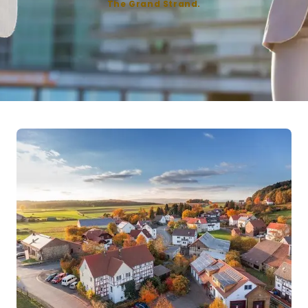
The Grand Strand.